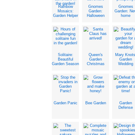
Rainbow
Gnomes
Gnomes
Mosaics:
Garden:
Garden: Ne
Garden Helper
Halloween
home
Solitaire:
Queen's
Mary Knots
Beautiful
Garden
Garden
Garden Season
Christmas
Wedding
Garden Panic
Bee Garden
Garden
Defense