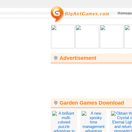
Homepa
Advertisement
Garden Games Download