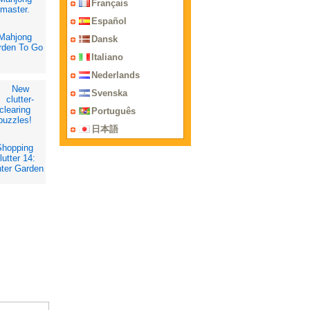
Français
Español
Mahjong
Dansk
rden To Go
Italiano
Nederlands
Svenska
Português
日本語
Shopping
lutter 14:
ter Garden