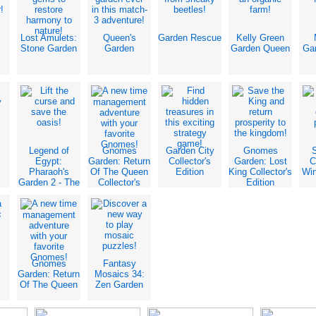
Lost Amulets:
Queen's
Garden Rescue
Kelly Green
Stone Garden
Garden
Garden Queen
Ga
Legend of
Gnomes
Garden City
Gnomes
Egypt:
Garden: Return
Collector's
Garden: Lost
C
Pharaoh's
Of The Queen
Edition
King Collector's
Win
Garden 2 - The
Collector's
Edition
Sacred
Edition
Crocodile
Gnomes
Fantasy
Garden: Return
Mosaics 34:
Of The Queen
Zen Garden