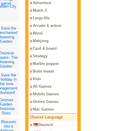
Adventure
rden City
Match 3
Large file
Arcade & action
Word
Mahjong
Card & board
hronicle
Strategy
epers: The
Dreaming
Marble popper
Garden
Brain teaser
Kids
All Games
Mobile Games
Gnomes
Online Games
Garden
hristmas
Mac Games
Story
Choose Language
Deutsch