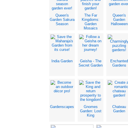
Queen's
The Far
Queen's
Garden Sakura
Kingdoms:
Garden
Season
Garden
Halloween
Mosaics
India Garden
Geisha - The
Enchanted
Secret Garden
Gardens
Gardenscapes
Gnomes
Chateau
Garden: Lost
Garden
King