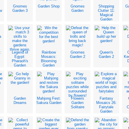
Gnomes
Garden Shop
Gnomes
Shopping
Ga
w
Garden 3
Garden
Clutter 11:
Magical
Garden
:
Legend of
Rainbow
Gnomes
Queen's
C
Egypt:
Mosaics:
Garden 2
Garden 2
Ke
Pharaoh's
Blooming
Garden
Garden
Garden
Mahjong Fest:
Flowers
Fantasy
Dreams
Sakura Garden
Garden
Mosaics 26:
Solitaire
Fairytale
C
Garden