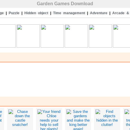
Garden Games Download
ge
|
Puzzle
|
Hidden object
|
Time management
|
Adventure
|
Arcade & 