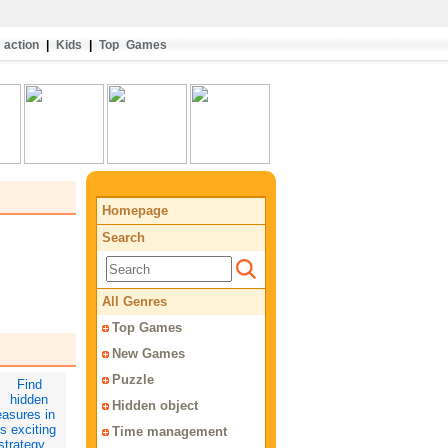
action
|
Kids
|
Top Games
Homepage
Search
All Genres
Top Games
New Games
Puzzle
Hidden object
Time management