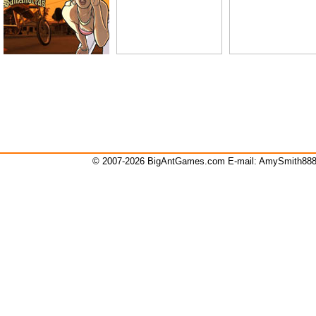
© 2007-2026 BigAntGames.com E-mail:
AmySmith88