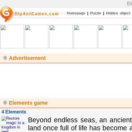
E
Homepage
|
Puzzle
|
Hidden object
Advertisement
Elements game
4 Elements
Beyond endless seas, an ancient f
land once full of life has become 