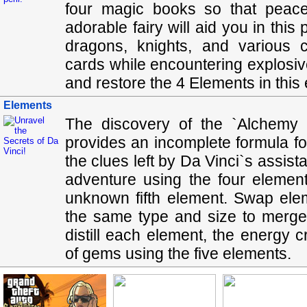
four magic books so that peace
adorable fairy will aid you in thi
dragons, knights, and various c
cards while encountering explosiv
and restore the 4 Elements in thi
Elements
The discovery of the `Alchemy 
provides an incomplete formula for 
the clues left by Da Vinci`s assis
adventure using the four element
unknown fifth element. Swap el
the same type and size to merge 
distill each element, the energy
of gems using the five elements.