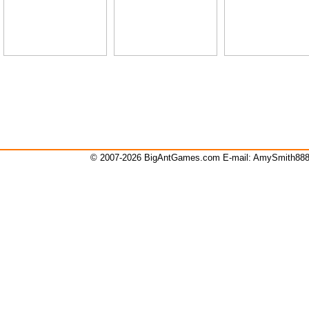
© 2007-2026 BigAntGames.com E-mail:
AmySmith88