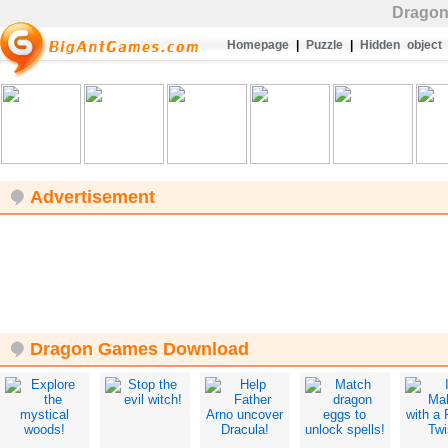
Drago
Homepage
|
Puzzle
|
Hidden object
Advertisement
Dragon Games Download