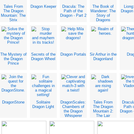
Tales From
Dragon Keeper
Dracula: The
The Book of
Liong
The Dragon
Path of the
Wanderer: The
Dragon
Mountain: The
Dragon - Part 2
Story of
Strix
Dragons
The Mystery of
Secrets of the
Dragon Portals
Sir Arthur in the
Dra
the Dragon
Dragon Wheel
Dragonland
Prince
DragonStone
Solitaire
DragonScales:
Tales From
Dracul
Dragon Light
Chambers of
The Dragon
Path o
the Dragon
Mountain 2:
Dragon -
Whisperer
The Lair